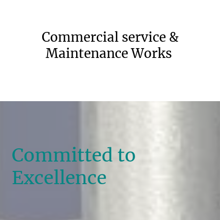
Commercial service &
Maintenance Works
Committed to
Excellence