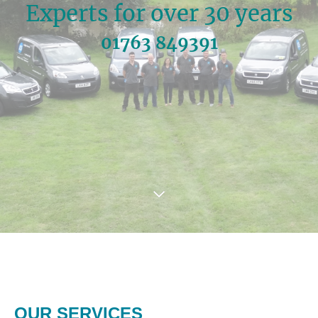
Experts for over 30 years
01763 849391
OUR SERVICES