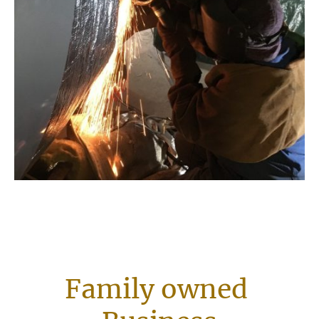
Family owned