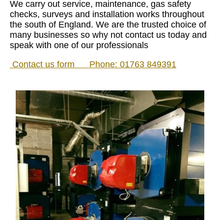
We carry out service, maintenance, gas safety
checks, surveys and installation works throughout
the south of England. We are the trusted choice of
many businesses so why not contact us today and
speak with one of our professionals
Contact us form
Phone:
01763 849391