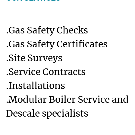
.Gas Safety Checks
.Gas Safety Certificates
.Site Surveys
.Service Contracts
.Installations
.Modular Boiler Service and
Descale specialists