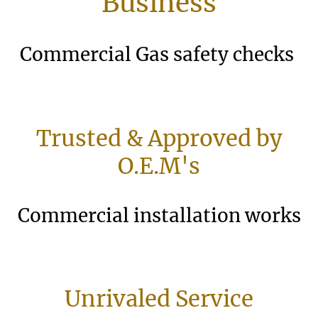
Business
Commercial Gas safety checks
Trusted & Approved by
O.E.M's
Commercial installation works
Unrivaled Service