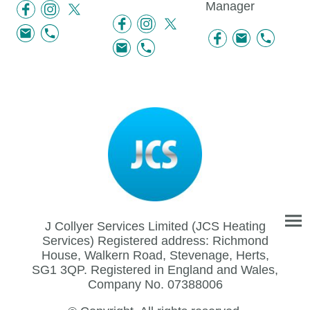
Manager
J Collyer Services Limited (JCS Heating
Services) Registered address: Richmond
House, Walkern Road, Stevenage, Herts,
SG1 3QP. Registered in England and Wales,
Company No. 07388006