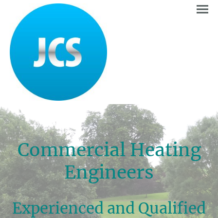
Commercial Heating
Engineers
Experienced and Qualified