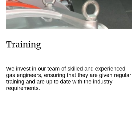
Training
We invest in our team of skilled and experienced
gas engineers, ensuring that they are given regular
training and are up to date with the industry
requirements.