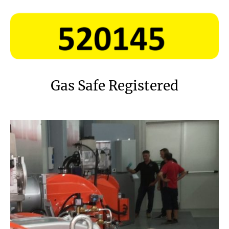
Gas Safe Registered