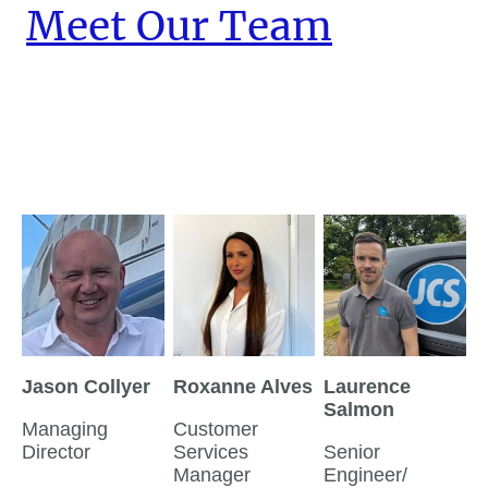
Meet Our Team
Jason Collyer
Roxanne Alves
Laurence
Salmon
Managing
Customer
Director
Services
Senior
Manager
Engineer/