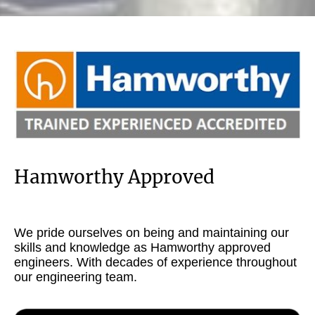
Hamworthy Approved
We pride ourselves on being and maintaining our
skills and knowledge as Hamworthy approved
engineers. With decades of experience throughout
our engineering team.